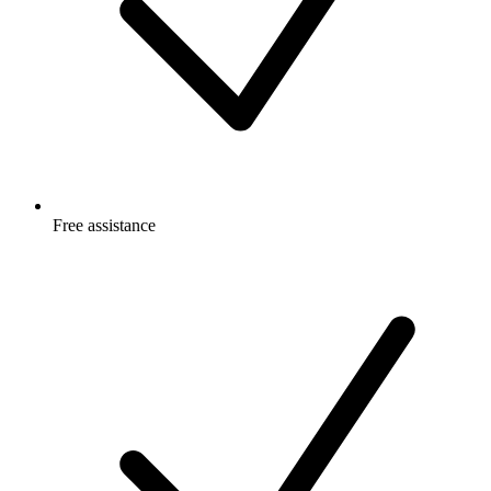
Free
assistance