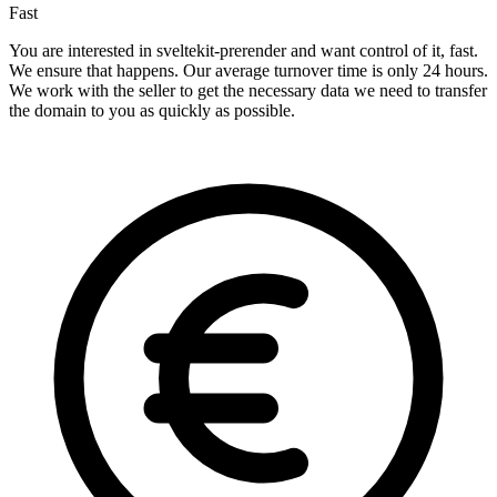
Fast
You are interested in sveltekit-prerender and want control of it, fast.
We ensure that happens. Our average turnover time is only 24 hours.
We work with the seller to get the necessary data we need to transfer
the domain to you as quickly as possible.