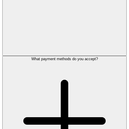
What payment methods do you accept?