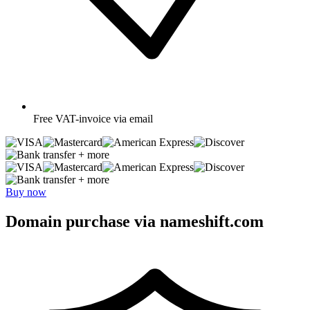
Free
VAT-invoice via email
+ more
+ more
Buy now
Domain purchase via nameshift.com