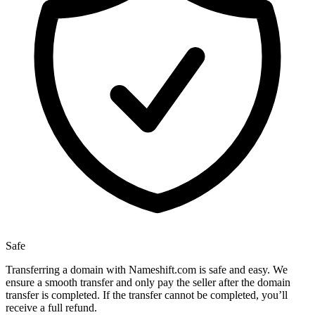
Safe
Transferring a domain with Nameshift.com is safe and easy. We
ensure a smooth transfer and only pay the seller after the domain
transfer is completed. If the transfer cannot be completed, you’ll
receive a full refund.