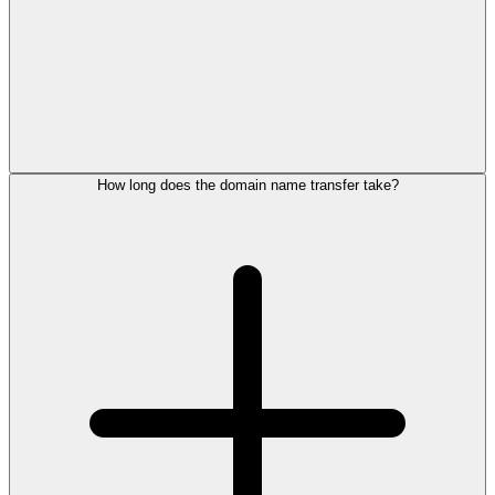
How long does the domain name transfer take?