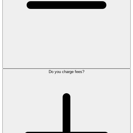
Do you charge fees?