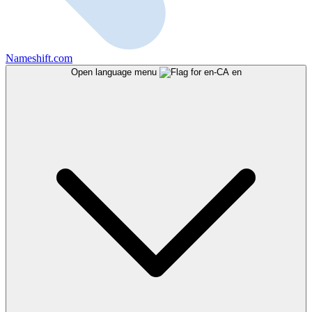
Nameshift.com
Open language menu
en