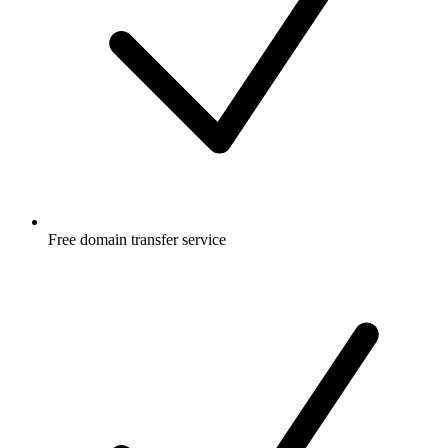
Free
domain transfer service