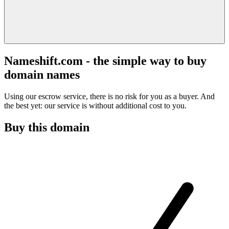
Nameshift.com - the simple way to buy
domain names
Using our escrow service, there is no risk for you as a buyer. And
the best yet: our service is without additional cost to you.
Buy this domain