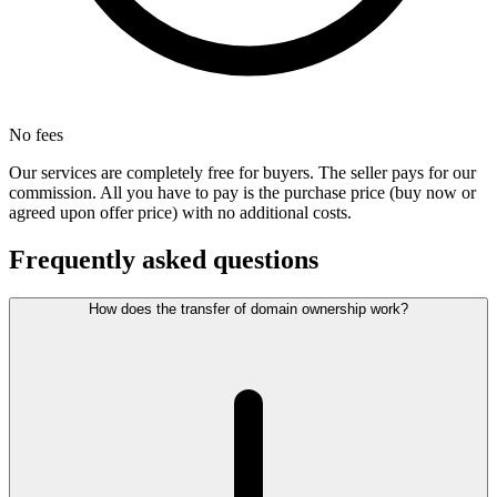
No fees
Our services are completely free for buyers. The seller pays for our
commission. All you have to pay is the purchase price (buy now or
agreed upon offer price) with no additional costs.
Frequently asked questions
How does the transfer of domain ownership work?